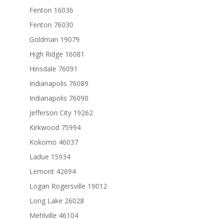
Fenton 16036
Fenton 76030
Goldman 19079
High Ridge 16081
Hinsdale 76091
Indianapolis 76089
Indianapolis 76090
Jefferson City 19262
Kirkwood 75994
Kokomo 46037
Ladue 15934
Lemont 42694
Logan Rogersville 19012
Long Lake 26028
Mehlville 46104