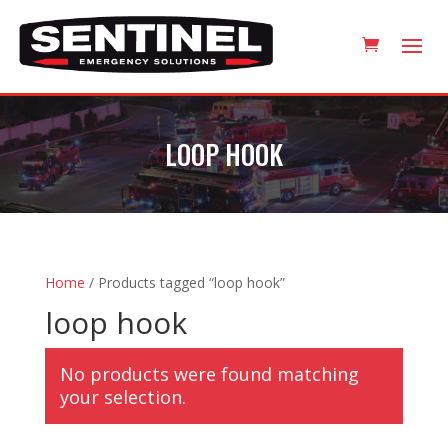
LOOP HOOK
Home
/ Products tagged “loop hook”
loop hook
No products were found matching
your selection.