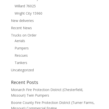
Willard 76025
Wright City 15960
New deliveries
Recent News
Trucks on Order
Aerials
Pumpers
Rescues
Tankers
Uncategorized
Recent Posts
Monarch Fire Protection District (Chesterfield,
Missouri) Twin Pumpers
Boone County Fire Protection District (Turner Farms,
Missouri) Commercial Engine