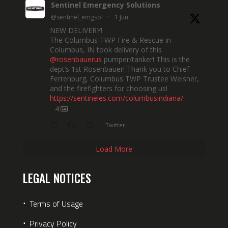
Sentinel Emergency Solutions
@sentinel_emgsol
·
1 Jun
NEW DELIVERY!
The Columbus TWP Fire & Rescue in
Columbus, IN took delivery of this
@rosenbauerus
pumper/tanker! This is the
dept’s 1st Rosenbauer! Thank you to Chief
Ferrenburg, Columbus TWP Trustee Weisner,
and the firefighters for choosing us!
https://sentineles.com/columbusindiana/
4
Twitter
Load More
LEGAL NOTICES
⋅
Terms of Usage
⋅
Privacy Policy