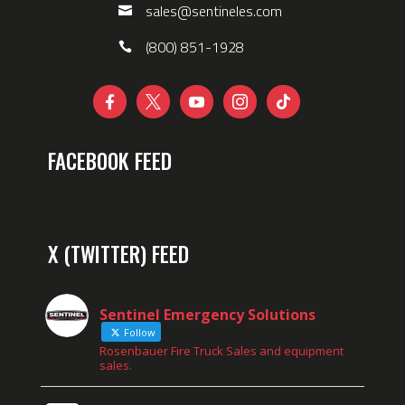
sales@sentineles.com
(800) 851-1928





FACEBOOK FEED
X (TWITTER) FEED
Sentinel Emergency Solutions
Follow
Rosenbauer Fire Truck Sales and equipment
sales.