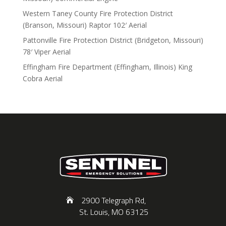
Western Taney County Fire Protection District
(Branson, Missouri) Raptor 102′ Aerial
Pattonville Fire Protection District (Bridgeton, Missouri)
78′ Viper Aerial
Effingham Fire Department (Effingham, Illinois) King
Cobra Aerial
2900 Telegraph Rd,
St. Louis, MO 63125