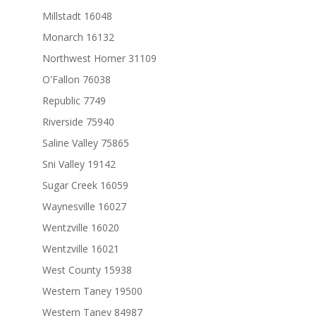
Millstadt 16048
Monarch 16132
Northwest Homer 31109
O'Fallon 76038
Republic 7749
Riverside 75940
Saline Valley 75865
Sni Valley 19142
Sugar Creek 16059
Waynesville 16027
Wentzville 16020
Wentzville 16021
West County 15938
Western Taney 19500
Western Taney 84987