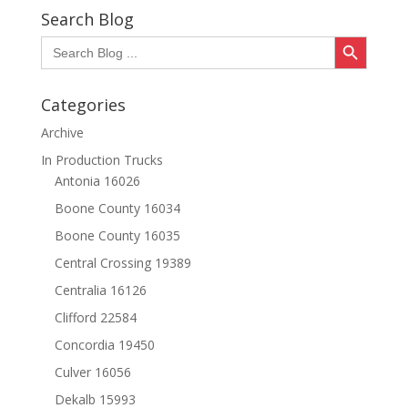
Search Blog
Search Button
Search
for:
Categories
Archive
In Production Trucks
Antonia 16026
Boone County 16034
Boone County 16035
Central Crossing 19389
Centralia 16126
Clifford 22584
Concordia 19450
Culver 16056
Dekalb 15993