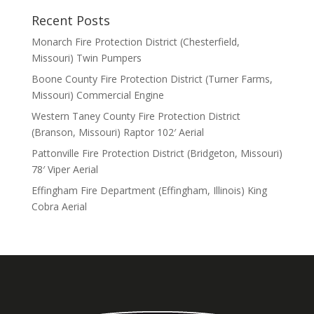
Recent Posts
Monarch Fire Protection District (Chesterfield,
Missouri) Twin Pumpers
Boone County Fire Protection District (Turner Farms,
Missouri) Commercial Engine
Western Taney County Fire Protection District
(Branson, Missouri) Raptor 102′ Aerial
Pattonville Fire Protection District (Bridgeton, Missouri)
78′ Viper Aerial
Effingham Fire Department (Effingham, Illinois) King
Cobra Aerial