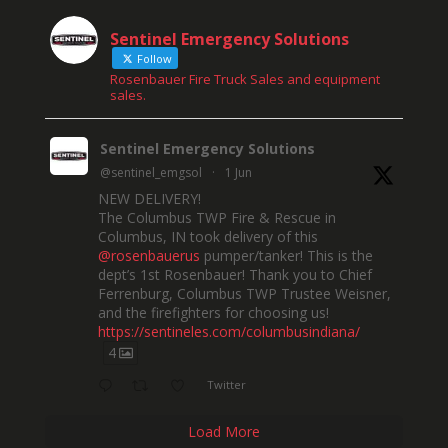
Sentinel Emergency Solutions
Follow
Rosenbauer Fire Truck Sales and equipment
sales.
Sentinel Emergency Solutions
@sentinel_emgsol
·
1 Jun
NEW DELIVERY!
The Columbus TWP Fire & Rescue in
Columbus, IN took delivery of this
@rosenbauerus
pumper/tanker! This is the
dept’s 1st Rosenbauer! Thank you to Chief
Ferrenburg, Columbus TWP Trustee Weisner,
and the firefighters for choosing us!
https://sentineles.com/columbusindiana/
4
Twitter
Load More