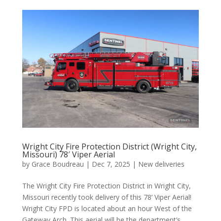
Wright City Fire Protection District (Wright City,
Missouri) 78′ Viper Aerial
by
Grace Boudreau
|
Dec 7, 2025
|
New deliveries
The Wright City Fire Protection District in Wright City,
Missouri recently took delivery of this 78’ Viper Aerial!
Wright City FPD is located about an hour West of the
Gateway Arch. This aerial will be the department’s