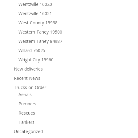
Wentzville 16020
Wentzville 16021
West County 15938
Western Taney 19500
Western Taney 84987
Willard 76025
Wright City 15960
New deliveries
Recent News
Trucks on Order
Aerials
Pumpers
Rescues
Tankers
Uncategorized