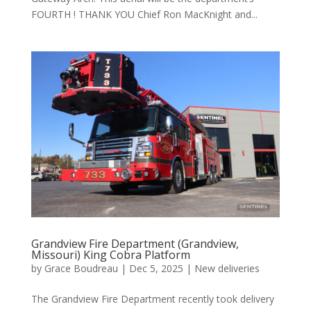
FOURTH ! THANK YOU Chief Ron MacKnight and...
Grandview Fire Department (Grandview,
Missouri) King Cobra Platform
by
Grace Boudreau
|
Dec 5, 2025
|
New deliveries
The Grandview Fire Department recently took delivery