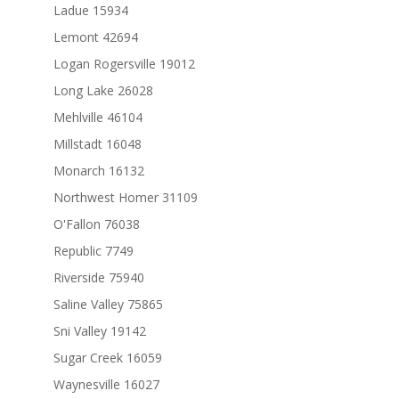
Ladue 15934
Lemont 42694
Logan Rogersville 19012
Long Lake 26028
Mehlville 46104
Millstadt 16048
Monarch 16132
Northwest Homer 31109
O'Fallon 76038
Republic 7749
Riverside 75940
Saline Valley 75865
Sni Valley 19142
Sugar Creek 16059
Waynesville 16027