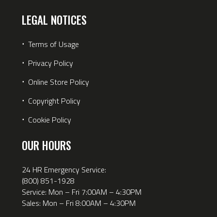
LEGAL NOTICES
⋅
Terms of Usage
⋅
Privacy Policy
⋅
Online Store Policy
⋅
Copyright Policy
⋅
Cookie Policy
OUR HOURS
24 HR Emergency Service:
(800) 851-1928
Service: Mon – Fri 7:00AM – 4:30PM
Sales: Mon – Fri 8:00AM – 4:30PM