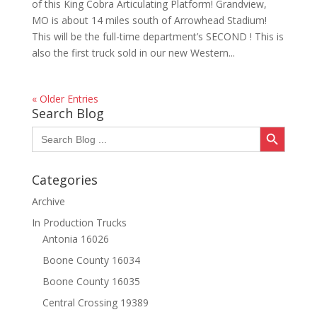
of this King Cobra Articulating Platform! Grandview,
MO is about 14 miles south of Arrowhead Stadium!
This will be the full-time department’s SECOND ! This is
also the first truck sold in our new Western...
« Older Entries
Search Blog
Search Button
Search
for:
Categories
Archive
In Production Trucks
Antonia 16026
Boone County 16034
Boone County 16035
Central Crossing 19389