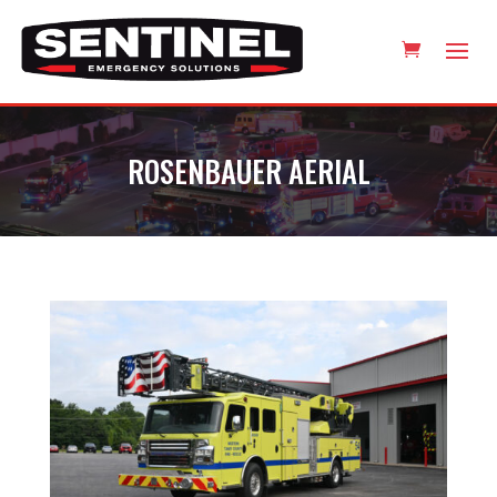
ROSENBAUER AERIAL