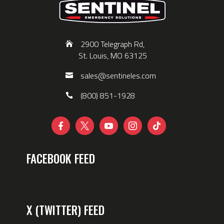
2900 Telegraph Rd,
St. Louis, MO 63125
sales@sentineles.com
(800) 851-1928





FACEBOOK FEED
X (TWITTER) FEED