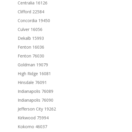
Centralia 16126
Clifford 22584
Concordia 19450
Culver 16056
Dekalb 15993
Fenton 16036
Fenton 76030
Goldman 19079
High Ridge 16081
Hinsdale 76091
Indianapolis 76089
Indianapolis 76090
Jefferson City 19262
Kirkwood 75994
Kokomo 46037