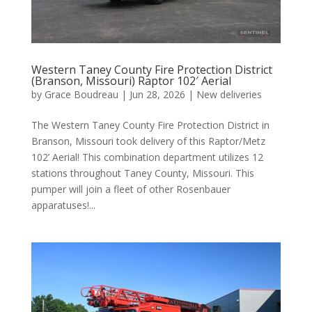
Western Taney County Fire Protection District
(Branson, Missouri) Raptor 102′ Aerial
by
Grace Boudreau
|
Jun 28, 2026
|
New deliveries
The Western Taney County Fire Protection District in
Branson, Missouri took delivery of this Raptor/Metz
102’ Aerial! This combination department utilizes 12
stations throughout Taney County, Missouri. This
pumper will join a fleet of other Rosenbauer
apparatuses!...