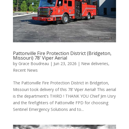
Pattonville Fire Protection District (Bridgeton,
Missouri) 78′ Viper Aerial
by
Grace Boudreau
|
Jun 23, 2026
|
New deliveries
,
Recent News
The Pattonville Fire Protection District in Bridgeton,
Missouri took delivery of this 78’ Viper Aerial! This aerial
is the department’s THIRD ! THANK YOU Chief Jim Usry
and the firefighters of Pattonville FPD for choosing
Sentinel Emergency Solutions and to...