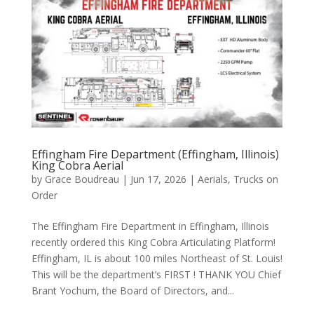
Effingham Fire Department (Effingham, Illinois)
King Cobra Aerial
by
Grace Boudreau
|
Jun 17, 2026
|
Aerials
,
Trucks on
Order
The Effingham Fire Department in Effingham, Illinois
recently ordered this King Cobra Articulating Platform!
Effingham, IL is about 100 miles Northeast of St. Louis!
This will be the department’s FIRST ! THANK YOU Chief
Brant Yochum, the Board of Directors, and...