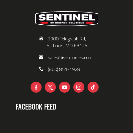
2900 Telegraph Rd,
St. Louis, MO 63125
sales@sentineles.com
(800) 851-1928





FACEBOOK FEED