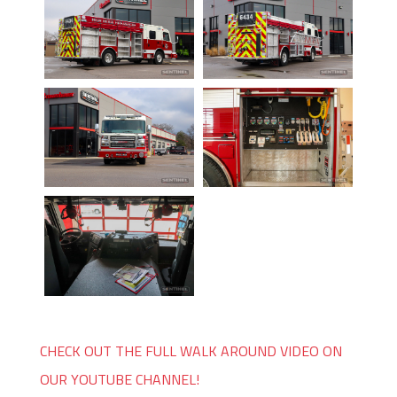
CHECK OUT THE FULL WALK AROUND VIDEO ON
OUR YOUTUBE CHANNEL!