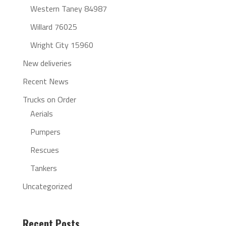
Western Taney 84987
Willard 76025
Wright City 15960
New deliveries
Recent News
Trucks on Order
Aerials
Pumpers
Rescues
Tankers
Uncategorized
Recent Posts