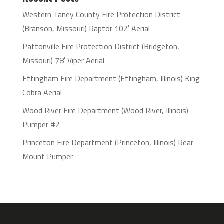
Western Taney County Fire Protection District
(Branson, Missouri) Raptor 102′ Aerial
Pattonville Fire Protection District (Bridgeton,
Missouri) 78′ Viper Aerial
Effingham Fire Department (Effingham, Illinois) King
Cobra Aerial
Wood River Fire Department (Wood River, Illinois)
Pumper #2
Princeton Fire Department (Princeton, Illinois) Rear
Mount Pumper