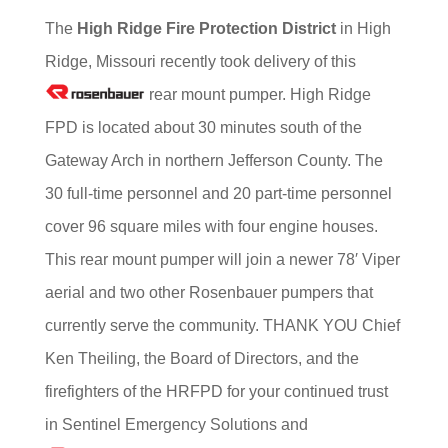
T
he
High Ridge Fire Protection District
in High
Ridge, Missouri recently took delivery of this
rear mount pumper. High Ridge
FPD is located about 30 minutes south of the
Gateway Arch in northern Jefferson County. The
30 full-time personnel and 20 part-time personnel
cover 96 square miles with four engine houses.
This rear mount pumper will join a newer 78′ Viper
aerial and two other Rosenbauer pumpers that
currently serve the community. THANK YOU Chief
Ken Theiling, the Board of Directors, and the
firefighters of the HRFPD for your continued trust
in Sentinel Emergency Solutions and