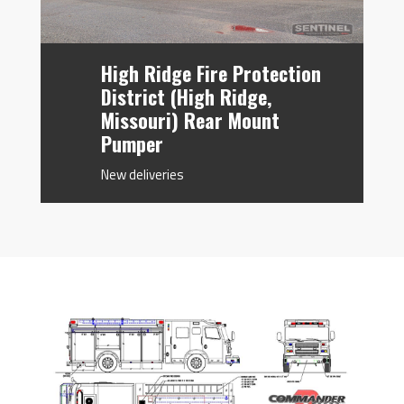
High Ridge Fire Protection
District (High Ridge,
Missouri) Rear Mount
Pumper
New deliveries