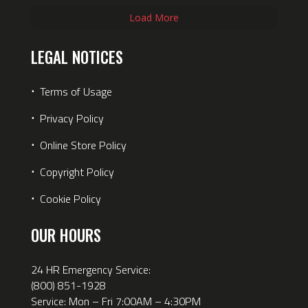
Load More
LEGAL NOTICES
⋅
Terms of Usage
⋅
Privacy Policy
⋅
Online Store Policy
⋅
Copyright Policy
⋅
Cookie Policy
OUR HOURS
24 HR Emergency Service:
(800) 851-1928
Service: Mon – Fri 7:00AM – 4:30PM