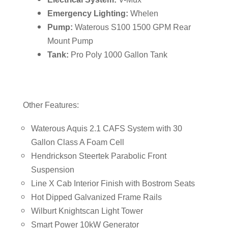
Emergency Lighting:
Whelen
Pump:
Waterous S100 1500 GPM Rear
Mount Pump
Tank:
Pro Poly 1000 Gallon Tank
Other Features:
Waterous Aquis 2.1 CAFS System with 30
Gallon Class A Foam Cell
Hendrickson Steertek Parabolic Front
Suspension
Line X Cab Interior Finish with Bostrom Seats
Hot Dipped Galvanized Frame Rails
Wilburt Knightscan Light Tower
Smart Power 10kW Generator