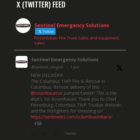
X (TWITTER) FEED
Sentinel Emergency Solutions
Follow
Rosenbauer Fire Truck Sales and equipment
sales.
Sentinel Emergency Solutions
@sentinel_emgsol
·
1 Jun
NEW DELIVERY!
The Columbus TWP Fire & Rescue in
Columbus, IN took delivery of this
@rosenbauerus
pumper/tanker! This is the
dept’s 1st Rosenbauer! Thank you to Chief
Ferrenburg, Columbus TWP Trustee Weisner,
and the firefighters for choosing us!
https://sentineles.com/columbusindiana/
4
Twitter