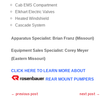
Cab EMS Compartment
Elkhart Electric Valves
Heated Windshield
Cascade System
Apparatus Specialist: Brian Franz (Missouri)
Equipment Sales Specialist: Corey Meyer
(Eastern Missouri)
CLICK HERE TO LEARN MORE ABOUT
REAR MOUNT PUMPERS
←
previous post
next post
→