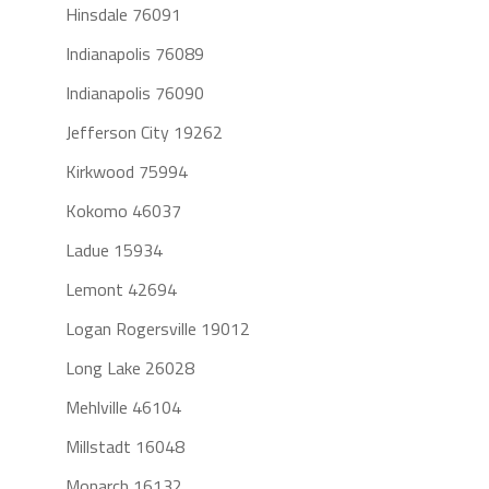
Hinsdale 76091
Indianapolis 76089
Indianapolis 76090
Jefferson City 19262
Kirkwood 75994
Kokomo 46037
Ladue 15934
Lemont 42694
Logan Rogersville 19012
Long Lake 26028
Mehlville 46104
Millstadt 16048
Monarch 16132