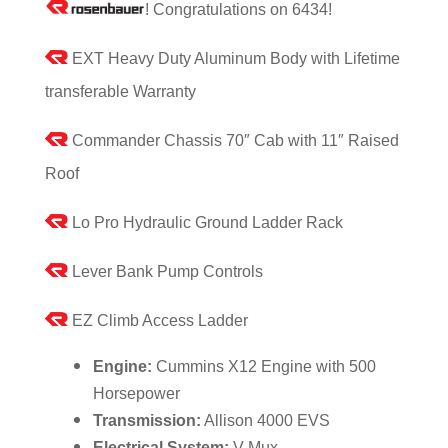
! Congratulations on 6434!
EXT Heavy Duty Aluminum Body with Lifetime
transferable Warranty
Commander Chassis 70″ Cab with 11″ Raised
Roof
Lo Pro Hydraulic Ground Ladder Rack
Lever Bank Pump Controls
EZ Climb Access Ladder
Engine:
Cummins X12 Engine with 500
Horsepower
Transmission:
Allison 4000 EVS
Electrical System:
V-Mux