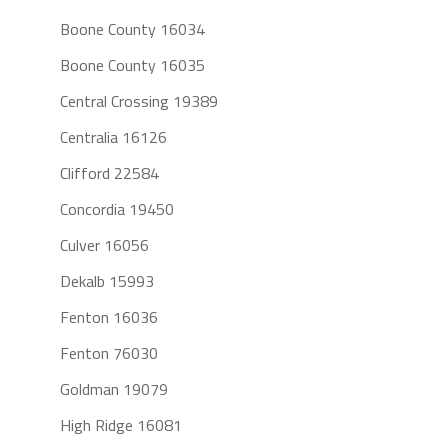
Boone County 16034
Boone County 16035
Central Crossing 19389
Centralia 16126
Clifford 22584
Concordia 19450
Culver 16056
Dekalb 15993
Fenton 16036
Fenton 76030
Goldman 19079
High Ridge 16081