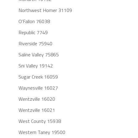
Northwest Homer 31109
O'Fallon 76038
Republic 7749
Riverside 75940
Saline Valley 75865
Sni Valley 19142
Sugar Creek 16059
Waynesville 16027
Wentzville 16020
Wentzville 16021
West County 15938
Western Taney 19500