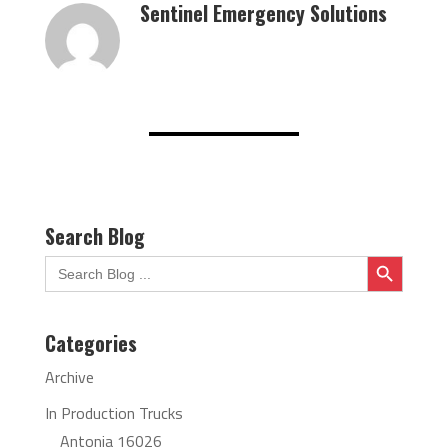
Sentinel Emergency Solutions
Search Blog
Search Button
Search
for:
Categories
Archive
In Production Trucks
Antonia 16026